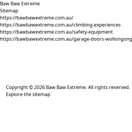
Baw Baw Extreme
Sitemap
https://bawbawextreme.com.au/
https://bawbawextreme.com.au/climbing-experiences
https://bawbawextreme.com.au/safety-equipment
https://bawbawextreme.com.au/garage-doors-wollongon
Copyright ©
2026
Baw Baw Extreme
. All rights reserved.
Explore the
sitemap